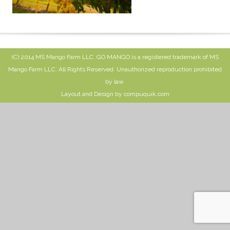
(C) 2014 MS Mango Farm LLC. GO MANGO is a registered trademark of MS
Mango Farm LLC. All Rights Reserved. Unauthorized reproduction prohibited
by law.
Layout and Design by compuquik.com