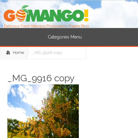
Categories Menu
Home
_MG_9916 copy
_MG_9916 copy