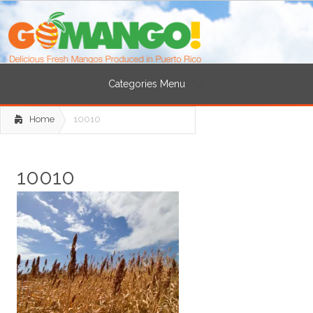
Categories Menu
Home
10010
10010