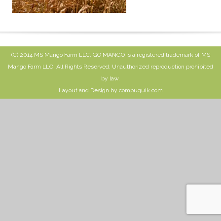
(C) 2014 MS Mango Farm LLC. GO MANGO is a registered trademark of MS
Mango Farm LLC. All Rights Reserved. Unauthorized reproduction prohibited
by law.
Layout and Design by compuquik.com